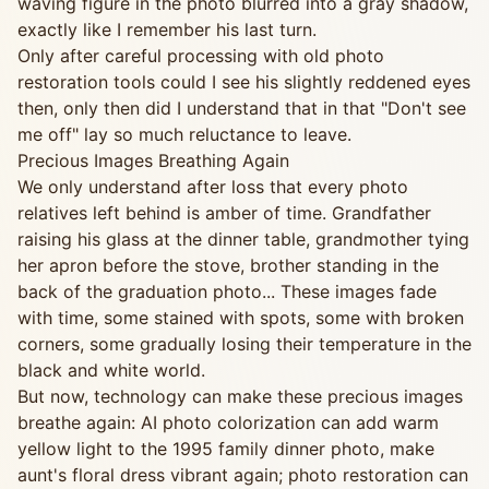
waving figure in the photo blurred into a gray shadow,
exactly like I remember his last turn.
Only after careful processing with old photo
restoration tools could I see his slightly reddened eyes
then, only then did I understand that in that "Don't see
me off" lay so much reluctance to leave.
Precious Images Breathing Again
We only understand after loss that every photo
relatives left behind is amber of time. Grandfather
raising his glass at the dinner table, grandmother tying
her apron before the stove, brother standing in the
back of the graduation photo... These images fade
with time, some stained with spots, some with broken
corners, some gradually losing their temperature in the
black and white world.
But now, technology can make these precious images
breathe again: AI photo colorization can add warm
yellow light to the 1995 family dinner photo, make
aunt's floral dress vibrant again; photo restoration can