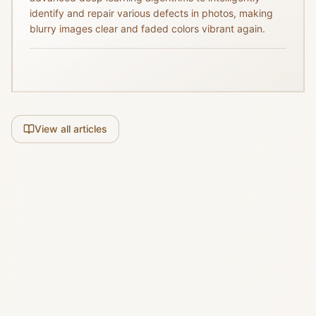
identify and repair various defects in photos, making
blurry images clear and faded colors vibrant again.
View all articles