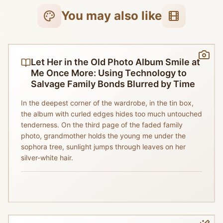
You may also like
Let Her in the Old Photo Album Smile at
Me Once More: Using Technology to
Salvage Family Bonds Blurred by Time
In the deepest corner of the wardrobe, in the tin box,
the album with curled edges hides too much untouched
tenderness. On the third page of the faded family
photo, grandmother holds the young me under the
sophora tree, sunlight jumps through leaves on her
silver-white hair.