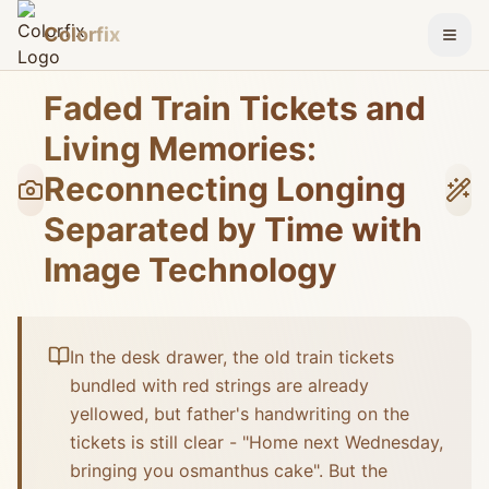
Colorfix
Togg
Faded Train Tickets and
Living Memories:
Reconnecting Longing
Separated by Time with
Image Technology
In the desk drawer, the old train tickets
bundled with red strings are already
yellowed, but father's handwriting on the
tickets is still clear - "Home next Wednesday,
bringing you osmanthus cake". But the