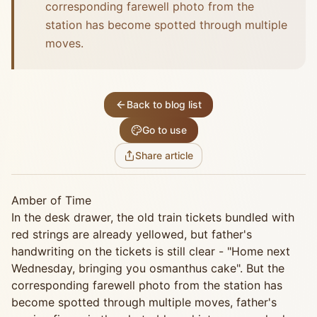
corresponding farewell photo from the
station has become spotted through multiple
moves.
Back to blog list
Go to use
Share article
Amber of Time
In the desk drawer, the old train tickets bundled with
red strings are already yellowed, but father's
handwriting on the tickets is still clear - "Home next
Wednesday, bringing you osmanthus cake". But the
corresponding farewell photo from the station has
become spotted through multiple moves, father's