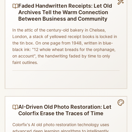
Faded Handwritten Receipts: Let Old
Archives Tell the Warm Connection
Between Business and Community
In the attic of the century-old bakery in Chelsea,
London, a stack of yellowed receipt books is locked in
the tin box. On one page from 1948, written in blue-
black ink: "12 whole wheat breads for the orphanage,
on account", the handwriting faded by time to only
faint outlines.
AI-Driven Old Photo Restoration: Let
Colorfix Erase the Traces of Time
Colorfix's AI old photo restoration technology uses
advanced deep learning algorithms to intelligently