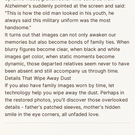
Alzheimer's suddenly pointed at the screen and said:
"This is how the old man looked in his youth, he
always said this military uniform was the most
handsome."
It turns out that images can not only awaken our
memories but also become bonds of family ties. When
blurry figures become clear, when black and white
images get color, when static moments become
dynamic, those departed relatives seem never to have
been absent and still accompany us through time.
Details That Wipe Away Dust
If you also have family images worn by time, let
technology help you wipe away the dust. Perhaps in
the restored photos, you'll discover those overlooked
details - father's patched sleeves, mother's hidden
smile in the eye corners, all unfaded love.