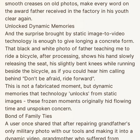
smooth creases on old photos, make every word on
the award father received in the factory in his youth
clear again.
Unlocked Dynamic Memories
And the surprise brought by static image-to-video
technology is enough to give longing a concrete form.
That black and white photo of father teaching me to
ride a bicycle, after processing, shows his hand slowly
releasing the seat, his slightly bent knees while running
beside the bicycle, as if you could hear him calling
behind "Don't be afraid, ride forward".
This is not a fabricated moment, but dynamic
memories that technology 'unlocks' from static
images - these frozen moments originally hid flowing
time and unspoken concern.
Bond of Family Ties
A user once shared that after repairing grandfather's
only military photo with our tools and making it into a
dynamic video, grandmother who suffered from