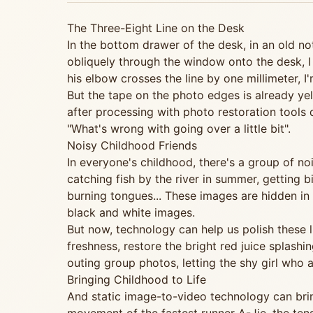
The Three-Eight Line on the Desk
In the bottom drawer of the desk, in an old no
obliquely through the window onto the desk, I 
his elbow crosses the line by one millimeter, I
But the tape on the photo edges is already yell
after processing with photo restoration tools
"What's wrong with going over a little bit".
Noisy Childhood Friends
In everyone's childhood, there's a group of n
catching fish by the river in summer, getting 
burning tongues... These images are hidden in
black and white images.
But now, technology can help us polish these 
freshness, restore the bright red juice splash
outing group photos, letting the shy girl who
Bringing Childhood to Life
And static image-to-video technology can brin