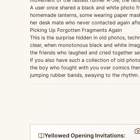
movement of the fastest runner A-Jie, the ten
A user once shared a black and white photo f
homemade lanterns, some wearing paper masks. 
her desk mate who never contacted again after 
Picking Up Forgotten Fragments Again
This is the surprise hidden in old photos, te
clear, when monotonous black and white imag
the friends who laughed and cried together see
If you also have such a collection of old photo
the boy who fought with you over comics then 
jumping rubber bands, swaying to the rhythm.
Yellowed Opening Invitations: