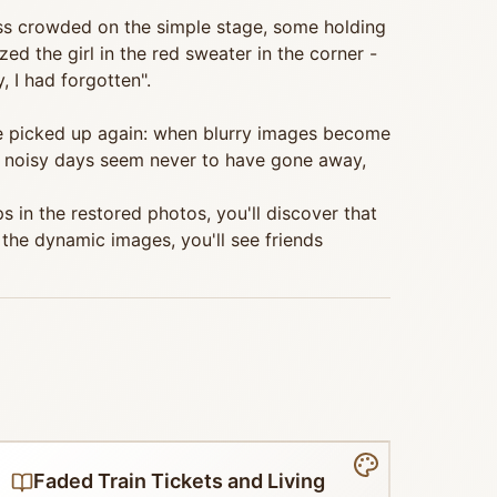
ss crowded on the simple stage, some holding
d the girl in the red sweater in the corner -
 I had forgotten".
 be picked up again: when blurry images become
 noisy days seem never to have gone away,
s in the restored photos, you'll discover that
the dynamic images, you'll see friends
Faded Train Tickets and Living