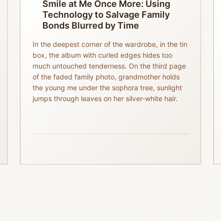
Smile at Me Once More: Using
Technology to Salvage Family
Bonds Blurred by Time
In the deepest corner of the wardrobe, in the tin
box, the album with curled edges hides too
much untouched tenderness. On the third page
of the faded family photo, grandmother holds
the young me under the sophora tree, sunlight
jumps through leaves on her silver-white hair.