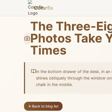
Colorfix
The Three-Eig
Photos Take Y
Times
In the bottom drawer of the desk, in an 
shines obliquely through the window ont
chalk in the middle.
Back to blog list