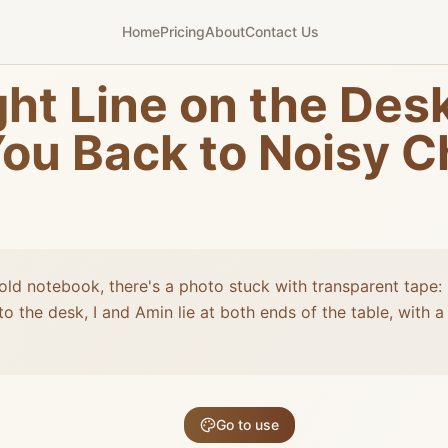
Home
Pricing
About
Contact Us
ht Line on the Desk
ou Back to Noisy C
old notebook, there's a photo stuck with transparent tape: 
o the desk, I and Amin lie at both ends of the table, with 
Go to use