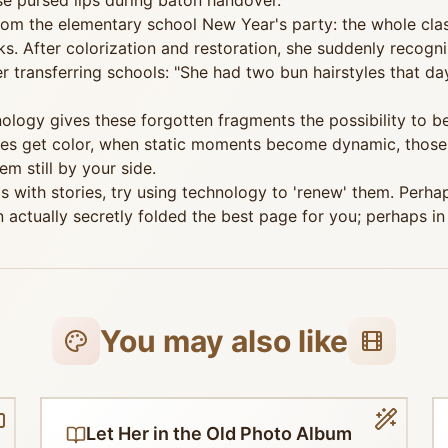
se pursed lips during baton handover.
rom the elementary school New Year's party: the whole cla
After colorization and restoration, she suddenly recognize
transferring schools: "She had two bun hairstyles that day,
chnology gives these forgotten fragments the possibility to
es get color, when static moments become dynamic, those
m still by your side.
s with stories, try using technology to 'renew' them. Perhap
actually secretly folded the best page for you; perhaps in 
You may also like
Let Her in the Old Photo Album