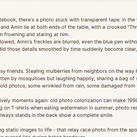
tebook, there's a photo stuck with transparent tape: in the
and Amin lie at both ends of the table, with a crooked "Thr
'm frowning and staring at him.
owed, Amin's freckles are blurred, even the blue pen without
 did those details smoothed by time suddenly become clear,
oisy friends. Stealing mulberries from neighbors on the way
bitten by mosquitoes but laughing happily; sharing a bag of
 old photos, some wrinkled from rain, some damaged from fr
lively moments again: old photo colorization can make 199
ing on T-shirts when eating watermelon in summer; photo res
 always stands in the back show a complete smile.
g static images to life - that relay race photo from the sp