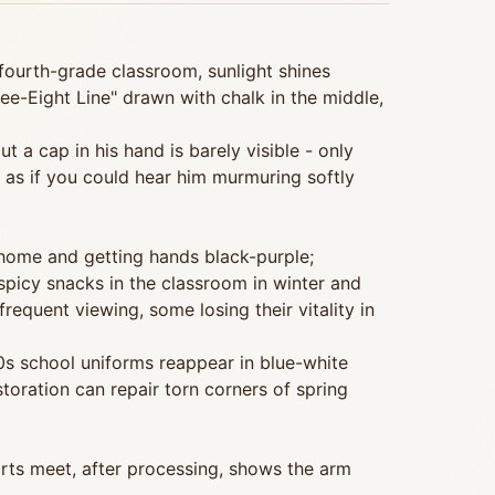
 fourth-grade classroom, sunlight shines
ee-Eight Line" drawn with chalk in the middle,
 a cap in his hand is barely visible - only
 as if you could hear him murmuring softly
 home and getting hands black-purple;
 spicy snacks in the classroom in winter and
equent viewing, some losing their vitality in
0s school uniforms reappear in blue-white
toration can repair torn corners of spring
orts meet, after processing, shows the arm