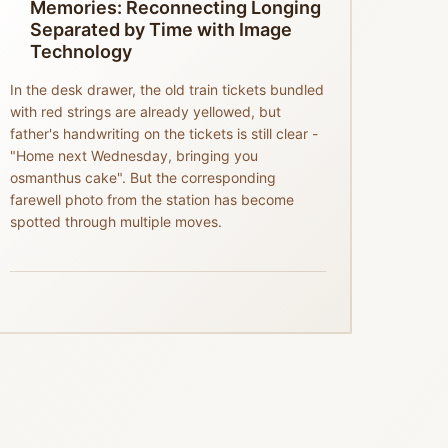
Memories: Reconnecting Longing
Separated by Time with Image
Technology
In the desk drawer, the old train tickets bundled
with red strings are already yellowed, but
father's handwriting on the tickets is still clear -
"Home next Wednesday, bringing you
osmanthus cake". But the corresponding
farewell photo from the station has become
spotted through multiple moves.