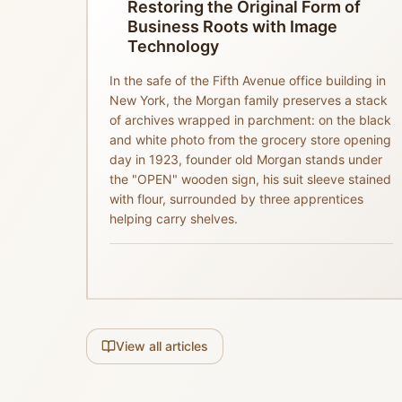
Restoring the Original Form of
Business Roots with Image
Technology
In the safe of the Fifth Avenue office building in
New York, the Morgan family preserves a stack
of archives wrapped in parchment: on the black
and white photo from the grocery store opening
day in 1923, founder old Morgan stands under
the "OPEN" wooden sign, his suit sleeve stained
with flour, surrounded by three apprentices
helping carry shelves.
View all articles