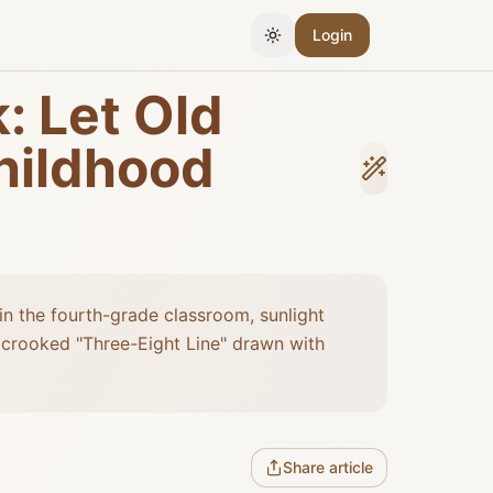
Login
Toggle Theme
: Let Old
hildhood
in the fourth-grade classroom, sunlight
a crooked "Three-Eight Line" drawn with
Share article